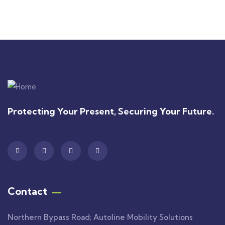
+ 1- (246) 333-0089
Protecting Your Present, Securing Your Future.
Contact
Northern Bypass Road; Autoline Mobility Solutions