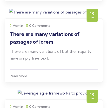
19
DEC
Admin
0 Comments
There are many variations of
passages of lorem
There are many variations of but the majority
have simply free text.
Read More
19
DEC
Admin
0 Comments