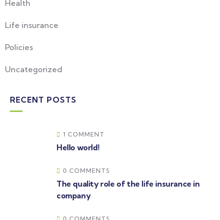
Health
Life insurance
Policies
Uncategorized
RECENT POSTS
1 COMMENT
Hello world!
0 COMMENTS
The quality role of the life insurance in
company
0 COMMENTS