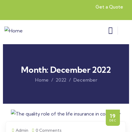
Get a Quote
Month:
December 2022
Home
2022
December
19
DEC
Admin
0 Comments