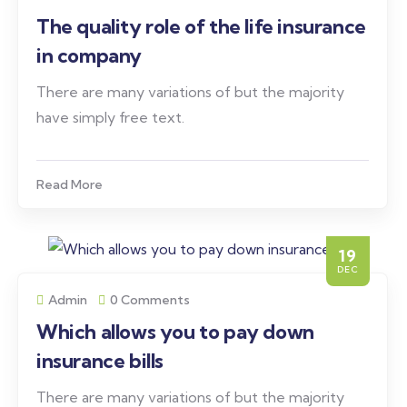
The quality role of the life insurance
in company
There are many variations of but the majority
have simply free text.
Read More
19
DEC
Admin
0 Comments
Which allows you to pay down
insurance bills
There are many variations of but the majority