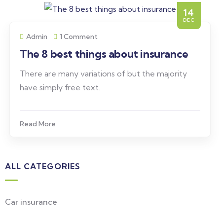
14
DEC
Admin
1 Comment
The 8 best things about insurance
There are many variations of but the majority
have simply free text.
Read More
ALL CATEGORIES
Car insurance