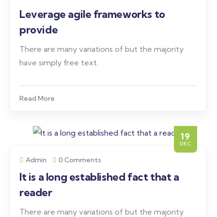
Leverage agile frameworks to
provide
There are many variations of but the majority
have simply free text.
Read More
19
DEC
Admin
0 Comments
It is a long established fact that a
reader
There are many variations of but the majority