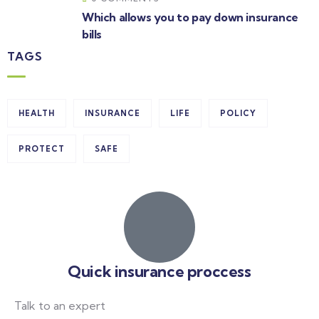
Which allows you to pay down insurance
bills
TAGS
HEALTH
INSURANCE
LIFE
POLICY
PROTECT
SAFE
Quick insurance proccess
Talk to an expert