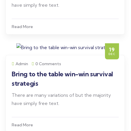
have simply free text.
Read More
19
DEC
Admin
0 Comments
Bring to the table win-win survival
strategis
There are many variations of but the majority
have simply free text.
Read More