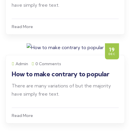
have simply free text.
Read More
19
DEC
Admin
0 Comments
How to make contrary to popular
There are many variations of but the majority
have simply free text.
Read More