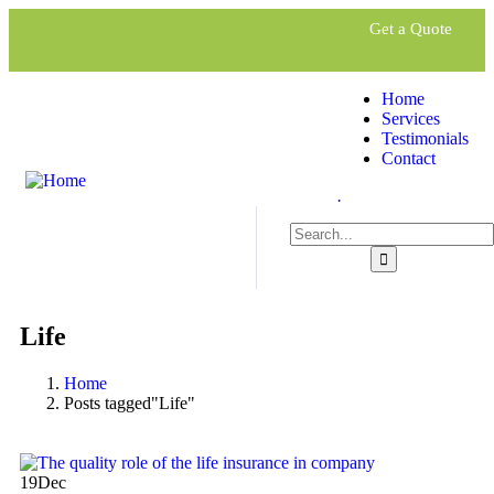
Get a Quote
Home
Services
Testimonials
Contact
.
Life
Home
Posts tagged"Life"
19
Dec