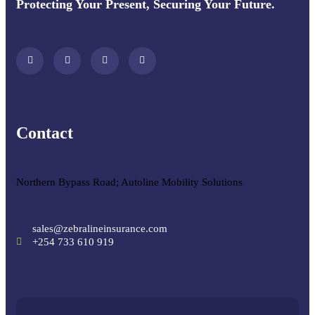
Protecting Your Present, Securing Your Future.
Contact
Northern Bypass Road; Autoline Mobility Solutions
sales@zebralineinsurance.com
+254 733 610 919