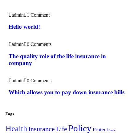
admin
1 Comment
Hello world!
admin
0 Comments
The quality role of the life insurance in
company
admin
0 Comments
Which allows you to pay down insurance bills
Tags
Policy
Health
Insurance
Life
Protect
Safe