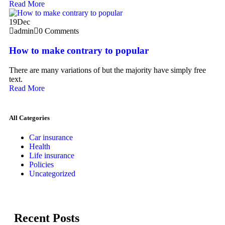
Read More
19
Dec
admin
0 Comments
How to make contrary to popular
There are many variations of but the majority have simply free
text.
Read More
All Categories
Car insurance
Health
Life insurance
Policies
Uncategorized
Recent Posts