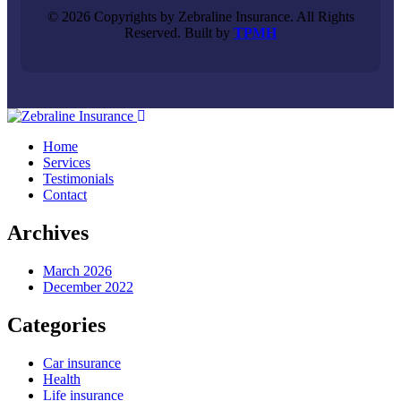
© 2026 Copyrights by Zebraline Insurance. All Rights
Reserved. Built by
TPMH
Home
Services
Testimonials
Contact
Archives
March 2026
December 2022
Categories
Car insurance
Health
Life insurance