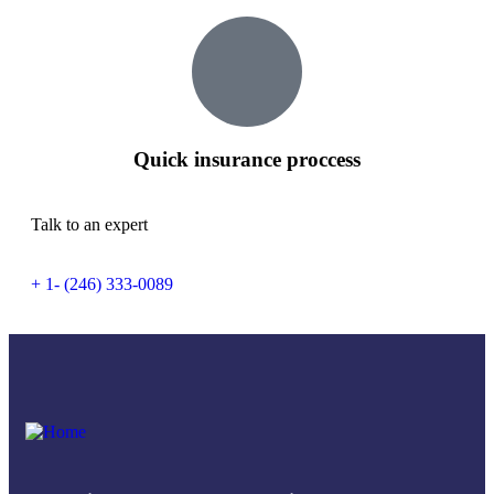
Quick insurance proccess
Talk to an expert
+ 1- (246) 333-0089