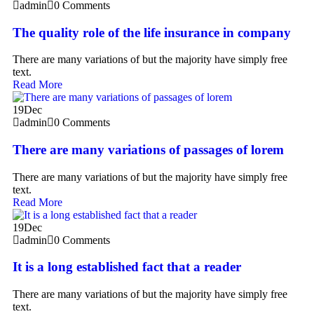
admin
0 Comments
The quality role of the life insurance in company
There are many variations of but the majority have simply free
text.
Read More
19
Dec
admin
0 Comments
There are many variations of passages of lorem
There are many variations of but the majority have simply free
text.
Read More
19
Dec
admin
0 Comments
It is a long established fact that a reader
There are many variations of but the majority have simply free
text.